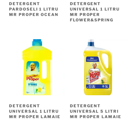
DETERGENT
DETERGENT
PARDOSELI 1 LITRU
UNIVERSAL 1 LITRU
MR PROPER OCEAN
MR PROPER
FLOWER&SPRING
DETERGENT
DETERGENT
UNIVERSAL 1 LITRU
UNIVERSAL 5 LITRI
MR PROPER LAMAIE
MR PROPER LAMAIE