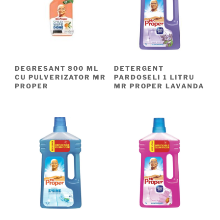
DEGRESANT 800 ML
DETERGENT
CU PULVERIZATOR MR
PARDOSELI 1 LITRU
PROPER
MR PROPER LAVANDA