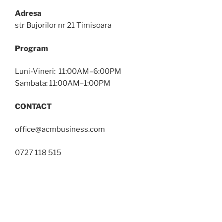
Adresa
str Bujorilor nr 21 Timisoara
Program
Luni-Vineri: 11:00AM–6:00PM
Sambata: 11:00AM–1:00PM
CONTACT
office@acmbusiness.com
0727 118 515