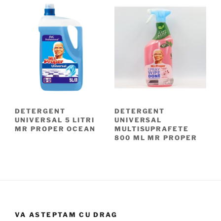
DETERGENT
DETERGENT
UNIVERSAL 5 LITRI
UNIVERSAL
MR PROPER OCEAN
MULTISUPRAFETE
800 ML MR PROPER
VA ASTEPTAM CU DRAG