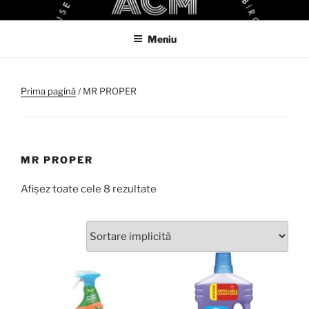
Sari
ACM
ACM VIRTUAL SHOP
la
Meniu
conținut
Prima pagină
/ MR PROPER
MR PROPER
Afișez toate cele 8 rezultate